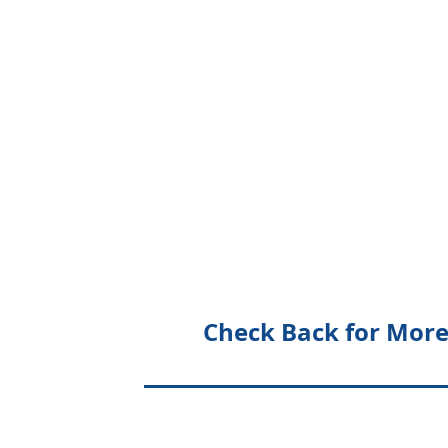
Check Back for More