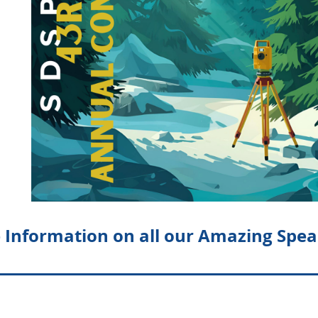
 Information on all our Amazing Spea