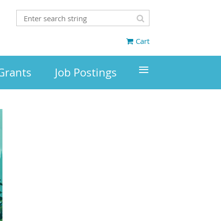
Cart
≡
Grants
Job Postings