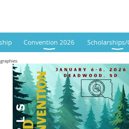
ship
Convention 2026
Scholarships/
ographies