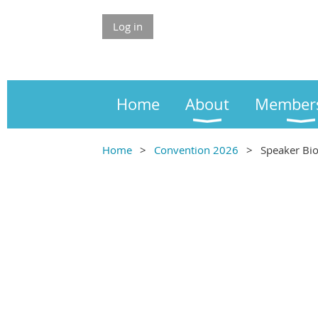
Log in
Home
About
Member
Home
Convention 2026
Speaker Bi