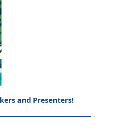
kers and Presenters!