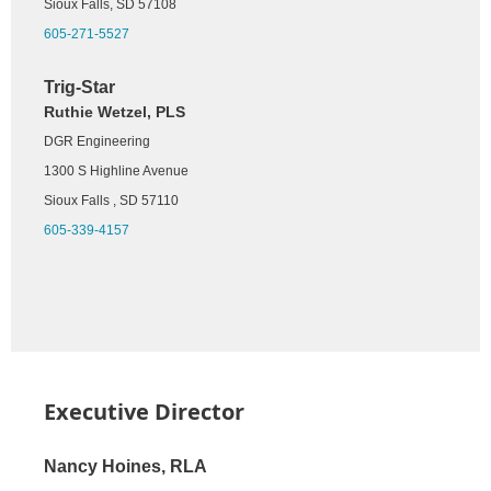
416 N Production St
Sioux Falls, SD 57108
Aberdeen, SD 57401
605-271-5527
605-225-1212
Trig-Star
Ruthie Wetzel, PLS
DGR Engineering
1300 S Highline Avenue
Sioux Falls , SD 57110
605-339-4157
Executive Director
Nancy Hoines, RLA