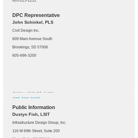
605-225-1212
Ruthie Wetzel, PLS
DGR Engineering
DPC Representative
John Schinkel, PLS
1300 S. Highline Avenue
Civil Design Inc.
Sioux Falls, SD 57110
605-339-4157
609 Main Avenue South
Brookings, SD 57006
NSPS Director
605-696-3200
Nathan Nielson, PLS
Banner Associates, Inc.
3900 N Northview Ave
Sioux Falls, SD 57107
605-696-9159
Public Information
Dustyn Fish, LSIT
Young Surveyors Chapter
Grant Kurkowski, RLS
Infrastructure Design Group, Inc.
Helms & Associates
116 W 69th Street, Suite 200