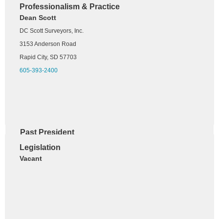
Professionalism & Practice
West River Chapter
Dean Scott
Andy Scott
DC Scott Surveyors, Inc.
DC Scott Surveyors, Inc.
3153 Anderson Road
3153 Anderson Road
Rapid City, SD 57703
Rapid City, SD 57703
605-393-2400
605-484-8627
Past President
Dana Salonen, PLS
Le
gislation
HDR
Vacant
101 S Phillips Avenue Ste 401
Sioux Falls, SD 57104
605-413-6219