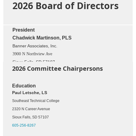
2026 Board of Directors
President
Chadwick Martinson, PLS
Banner Associates, Inc.
3900 N Northview Ave
Sioux Falls, SD 57107
2026 Committee Chairpersons
605-696-9117
Secretary
Education
Paul Letsche, LS
Andrew Kangas, RLS, PE
Southeast Technical College
Civil Design Inc.
2320 N Career Avenue
609 Main Avenue South
Brookings, SD 57006
Sioux Falls, SD 57107
605-696-3200
605-256-8267