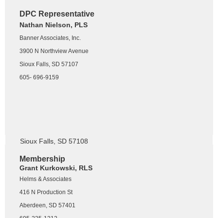
Treasurer
DPC Representative
Cory Biegler, RLS, PMP
Nathan Nielson, PLS
Helms & Associates
Banner Associates, Inc.
416 N Production St
3900 N Northview Avenue
Aberdeen, SD 57401
Sioux Falls, SD 57107
605-216-2426
605- 696-9159
Big Sioux Chapter
Mike Severson, RLS
Infrastructure Design Group, Inc.
116 W 69th Street Suite 200
Sioux Falls, SD 57108
605-271-5527
Membership
Grant Kurkowski, RLS
Helms & Associates
416 N Production St
Aberdeen, SD 57401
President-Elect