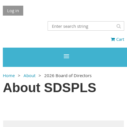
Log in
Cart
Home
About
2026 Board of Directors
About SDSPLS